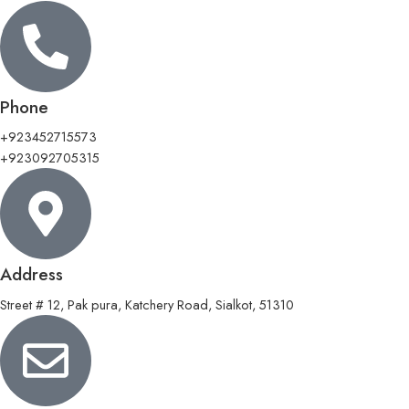
Phone
+923452715573
+923092705315
Address
Street # 12, Pak pura, Katchery Road, Sialkot, 51310