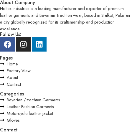
About Company
Holtex Industries is a leading manufacturer and exporter of premium
leather garments and Bavarian Trachten wear, based in Sialkot, Pakistan
a city globally recognized for its craftsmanship and production
excellence.
Follow Us:
Pages
Home
Factory View
About
Contact
Categories
Bavarian / trachten Garments
Leather Fashion Garments
Motorcycle leather jacket
Gloves
Contact