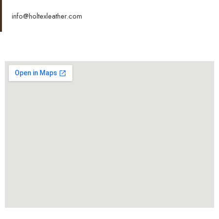
info@holtexleather.com