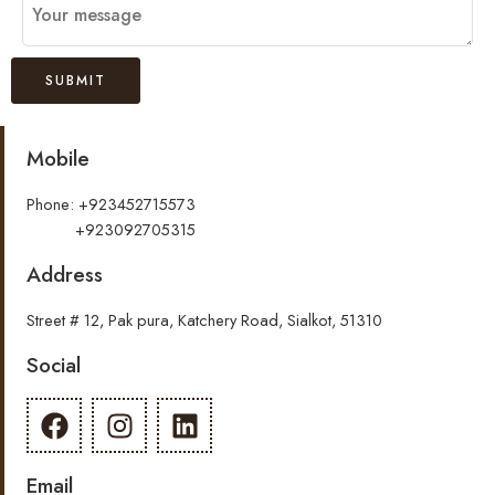
Mobile
Phone: +923452715573
+923092705315
Address
Street # 12, Pak pura, Katchery Road, Sialkot, 51310
Social
Email