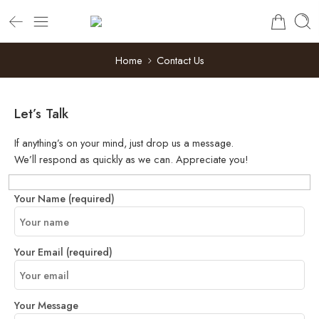
Home
Contact Us
Let’s Talk
If anything’s on your mind, just drop us a message.
We’ll respond as quickly as we can. Appreciate you!
Your Name (required)
Your Email (required)
Your Message