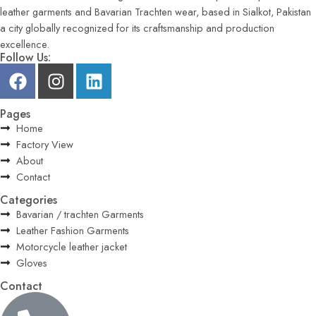
leather garments and Bavarian Trachten wear, based in Sialkot, Pakistan
a city globally recognized for its craftsmanship and production
excellence.
Follow Us:
Pages
Home
Factory View
About
Contact
Categories
Bavarian / trachten Garments
Leather Fashion Garments
Motorcycle leather jacket
Gloves
Contact