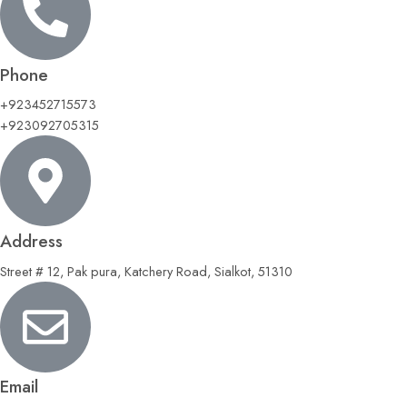
Phone
+923452715573
+923092705315
Address
Street # 12, Pak pura, Katchery Road, Sialkot, 51310
Email