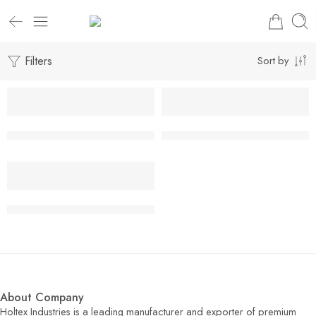
Filters
Sort by
Leather Fashion Skirts & Long Coat
Leather Fashion Skirts & Long 
Leather Fashion Skirts & Long Coat
About Company
Holtex Industries is a leading manufacturer and exporter of premium