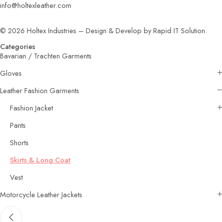
info@holtexleather.com
© 2026 Holtex Industries – Design & Develop by Rapid IT Solution.
Categories
Bavarian / Trachten Garments
Gloves
Leather Fashion Garments
Fashion Jacket
Pants
Shorts
Skirts & Long Coat
Vest
Motorcycle Leather Jackets