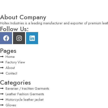
About Company
Holtex Industries is a leading manufacturer and exporter of premium leat
Follow Us:
Pages
Home
Factory View
About
Contact
Categories
Bavarian / trachten Garments
Leather Fashion Garments
Motorcycle leather jacket
Gloves