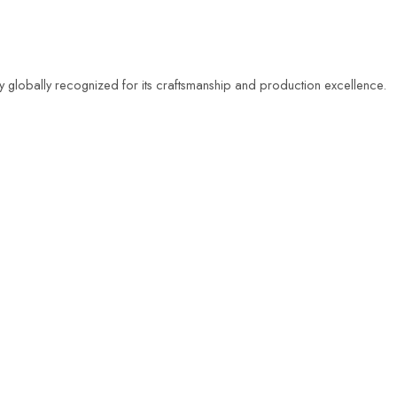
ty globally recognized for its craftsmanship and production excellence.