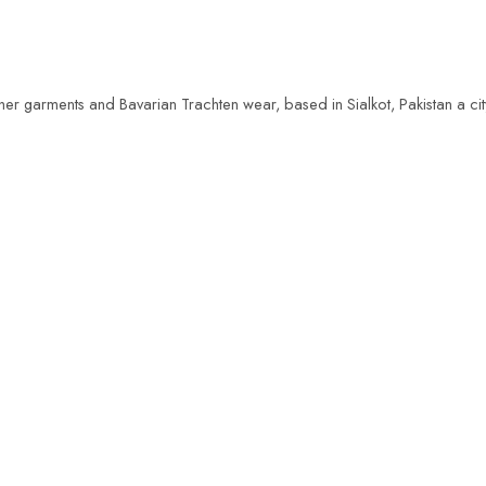
her garments and Bavarian Trachten wear, based in Sialkot, Pakistan a ci