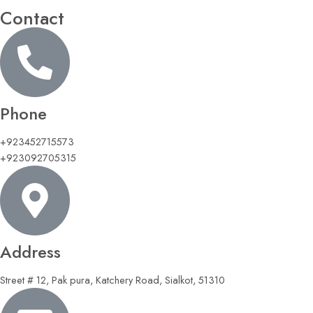
Contact
Phone
+923452715573
+923092705315
Address
Street # 12, Pak pura, Katchery Road, Sialkot, 51310