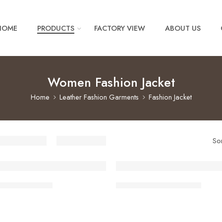
HOME
PRODUCTS
FACTORY VIEW
ABOUT US
Women Fashion Jacket
Home
Leather Fashion Garments
Fashion Jacket
So
shion Jackets
Women Fashion Jackets