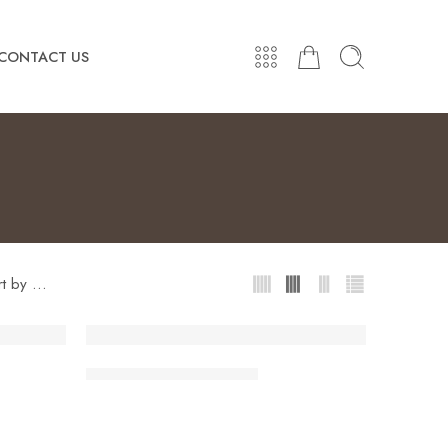
CONTACT US
...
rt by
Women Fashion Jackets