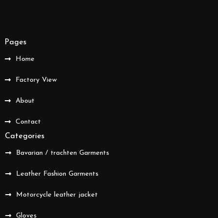
Pages
Home
Factory View
About
Contact
Categories
Bavarian / trachten Garments
Leather Fashion Garments
Motorcycle leather jacket
Gloves