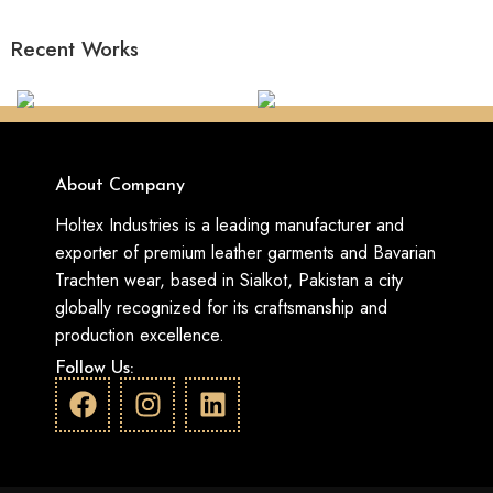
Recent Works
About Company
Holtex Industries is a leading manufacturer and
exporter of premium leather garments and Bavarian
Trachten wear, based in Sialkot, Pakistan a city
globally recognized for its craftsmanship and
production excellence.
Follow Us: