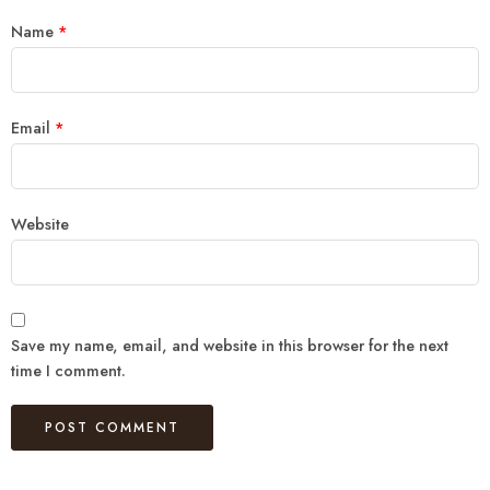
Name
*
Email
*
Website
Save my name, email, and website in this browser for the next
time I comment.