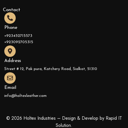
Contact
Phone
+923452715573
+923092705315
Address
Street # 12, Pak pura, Katchery Road, Sialkot, 51310
Email
info@holtexleather.com
© 2026 Holtex Industries – Design & Develop by Rapid IT
Solution.