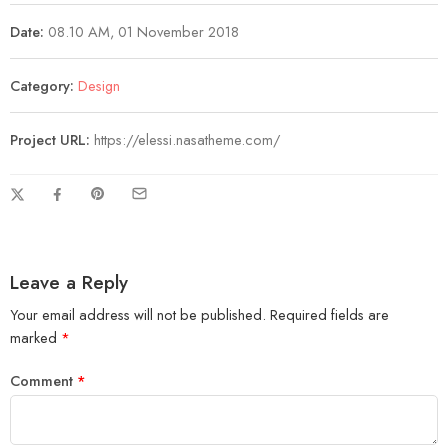
Date:
08.10 AM, 01 November 2018
Category:
Design
Project URL:
https://elessi.nasatheme.com/
Leave a Reply
Your email address will not be published.
Required fields are
marked
*
Comment
*