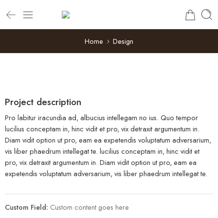
Home
Design
Project description
Pro labitur iracundia ad, albucius intellegam no ius. Quo tempor
lucilius conceptam in, hinc vidit et pro, vix detraxit argumentum in.
Diam vidit option ut pro, eam ea expetendis voluptatum adversarium,
vis liber phaedrum intellegat te. lucilius conceptam in, hinc vidit et
pro, vix detraxit argumentum in. Diam vidit option ut pro, eam ea
expetendis voluptatum adversarium, vis liber phaedrum intellegat te.
Custom Field:
Custom content goes here