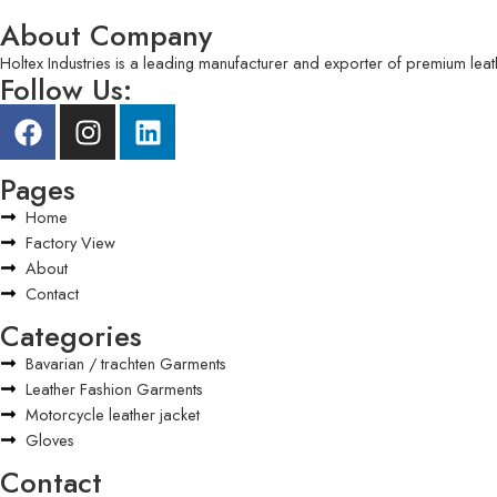
About Company
Holtex Industries is a leading manufacturer and exporter of premium leat
Follow Us:
Pages
Home
Factory View
About
Contact
Categories
Bavarian / trachten Garments
Leather Fashion Garments
Motorcycle leather jacket
Gloves
Contact