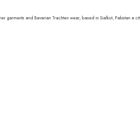
her garments and Bavarian Trachten wear, based in Sialkot, Pakistan a ci