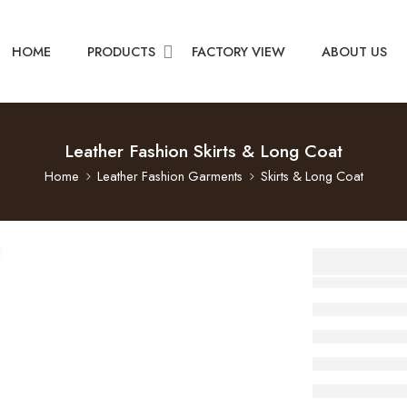
HOME
PRODUCTS
FACTORY VIEW
ABOUT US
Leather Fashion Skirts & Long Coat
Home
Leather Fashion Garments
Skirts & Long Coat