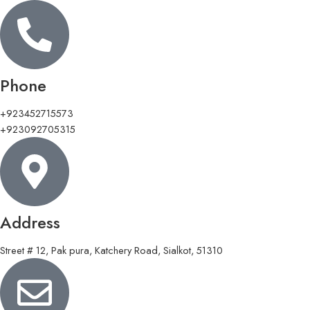
Phone
+923452715573
+923092705315
Address
Street # 12, Pak pura, Katchery Road, Sialkot, 51310