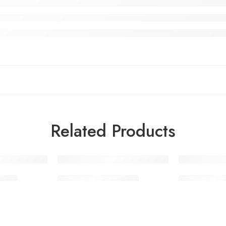
Related Products
Pants
Leather Fashion Vests
Leather Fash