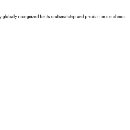
ty globally recognized for its craftsmanship and production excellence.