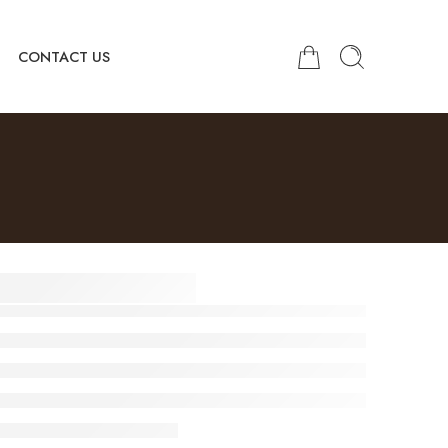
CONTACT US