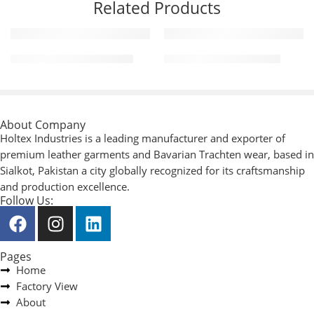
Related Products
Motorcycle Leather Pants
Motorcycle Leather Vest
About Company
Holtex Industries is a leading manufacturer and exporter of
premium leather garments and Bavarian Trachten wear, based in
Sialkot, Pakistan a city globally recognized for its craftsmanship
and production excellence.
Follow Us:
Pages
Home
Factory View
About