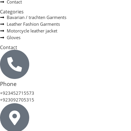
Contact
Categories
Bavarian / trachten Garments
Leather Fashion Garments
Motorcycle leather jacket
Gloves
Contact
Phone
+923452715573
+923092705315