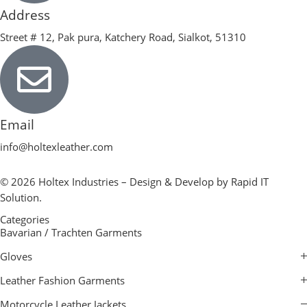
Address
Street # 12, Pak pura, Katchery Road, Sialkot, 51310
Email
info@holtexleather.com
© 2026 Holtex Industries – Design & Develop by Rapid IT
Solution.
Categories
Bavarian / Trachten Garments
Gloves
Leather Fashion Garments
Motorcycle Leather Jackets