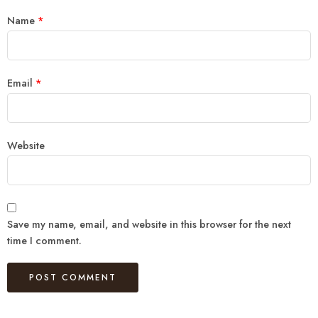
Name
*
Email
*
Website
Save my name, email, and website in this browser for the next
time I comment.