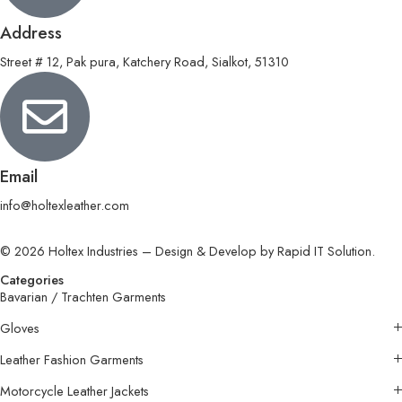
Address
Street # 12, Pak pura, Katchery Road, Sialkot, 51310
Email
info@holtexleather.com
© 2026 Holtex Industries – Design & Develop by Rapid IT Solution.
Categories
Bavarian / Trachten Garments
Gloves
Leather Fashion Garments
Motorcycle Leather Jackets