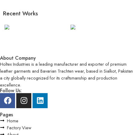
Recent Works
About Company
Holtex Industries is a leading manufacturer and exporter of premium
leather garments and Bavarian Trachten wear, based in Sialkot, Pakistan
a city globally recognized for its craftsmanship and production
excellence.
Follow Us:
Pages
Home
Factory View
About