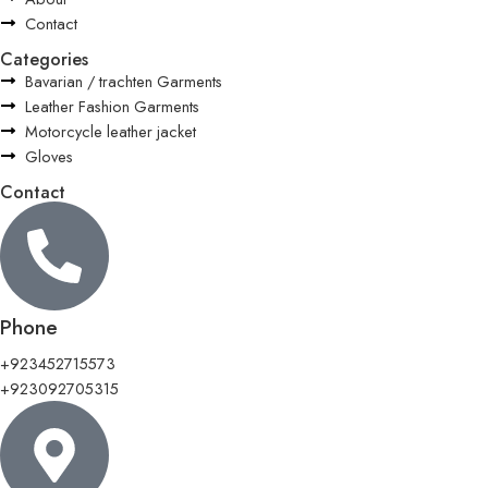
Contact
Categories
Bavarian / trachten Garments
Leather Fashion Garments
Motorcycle leather jacket
Gloves
Contact
Phone
+923452715573
+923092705315