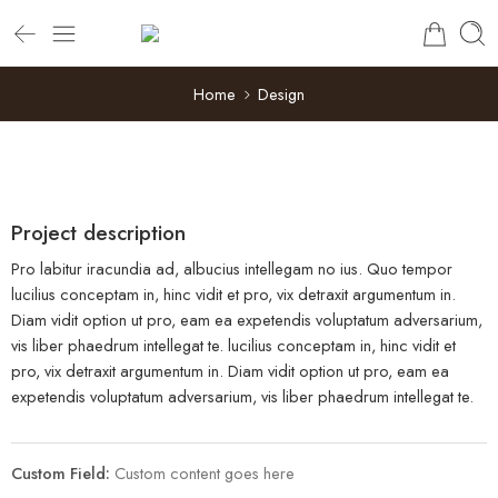
Home
Design
Project description
Pro labitur iracundia ad, albucius intellegam no ius. Quo tempor
lucilius conceptam in, hinc vidit et pro, vix detraxit argumentum in.
Diam vidit option ut pro, eam ea expetendis voluptatum adversarium,
vis liber phaedrum intellegat te. lucilius conceptam in, hinc vidit et
pro, vix detraxit argumentum in. Diam vidit option ut pro, eam ea
expetendis voluptatum adversarium, vis liber phaedrum intellegat te.
Custom Field:
Custom content goes here