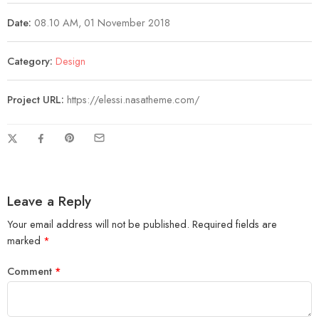
Date:
08.10 AM, 01 November 2018
Category:
Design
Project URL:
https://elessi.nasatheme.com/
Leave a Reply
Your email address will not be published.
Required fields are
marked
*
Comment
*