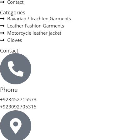
Contact
Categories
Bavarian / trachten Garments
Leather Fashion Garments
Motorcycle leather jacket
Gloves
Contact
Phone
+923452715573
+923092705315