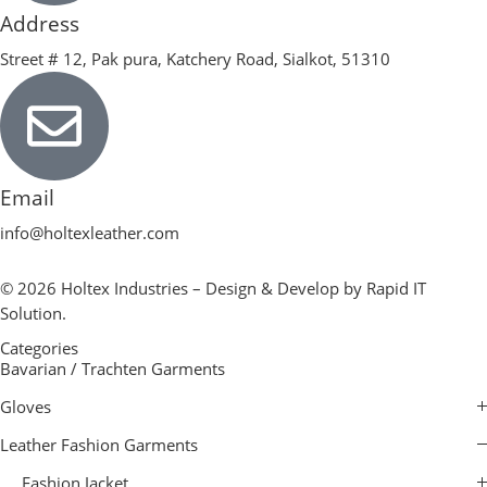
Address
Street # 12, Pak pura, Katchery Road, Sialkot, 51310
Email
info@holtexleather.com
© 2026 Holtex Industries – Design & Develop by Rapid IT
Solution.
Categories
Bavarian / Trachten Garments
Gloves
Leather Fashion Garments
Fashion Jacket