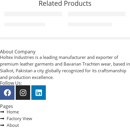
Related Products
Men Fashion Jackets
Leather Fashion Pants
About Company
Holtex Industries is a leading manufacturer and exporter of
premium leather garments and Bavarian Trachten wear, based in
Sialkot, Pakistan a city globally recognized for its craftsmanship
and production excellence.
Follow Us:
Pages
Home
Factory View
About