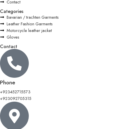
Contact
Categories
Bavarian / trachten Garments
Leather Fashion Garments
Motorcycle leather jacket
Gloves
Contact
Phone
+923452715573
+923092705315