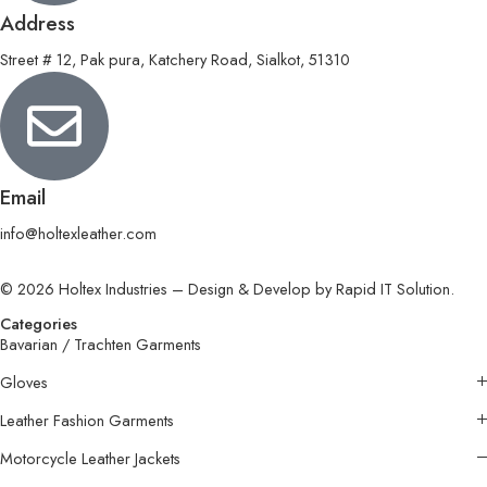
Address
Street # 12, Pak pura, Katchery Road, Sialkot, 51310
Email
info@holtexleather.com
© 2026 Holtex Industries – Design & Develop by Rapid IT Solution.
Categories
Bavarian / Trachten Garments
Gloves
Leather Fashion Garments
Motorcycle Leather Jackets