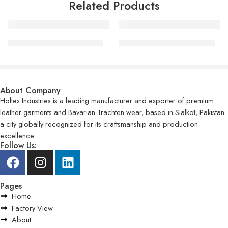
Related Products
Motorcycle Leather Jackets
Motorcycle Leather Jackets
About Company
Holtex Industries is a leading manufacturer and exporter of premium
leather garments and Bavarian Trachten wear, based in Sialkot, Pakistan
a city globally recognized for its craftsmanship and production
excellence.
Follow Us:
Pages
Home
Factory View
About