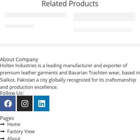
Related Products
Riding Gloves
Mechanic / Working Gloves
About Company
Holtex Industries is a leading manufacturer and exporter of
premium leather garments and Bavarian Trachten wear, based in
Sialkot, Pakistan a city globally recognized for its craftsmanship
and production excellence.
Follow Us:
Pages
Home
Factory View
About