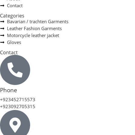
Contact
Categories
Bavarian / trachten Garments
Leather Fashion Garments
Motorcycle leather jacket
Gloves
Contact
Phone
+923452715573
+923092705315