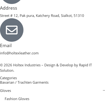
Address
Street # 12, Pak pura, Katchery Road, Sialkot, 51310
Email
info@holtexleather.com
© 2026 Holtex Industries – Design & Develop by Rapid IT
Solution.
Categories
Bavarian / Trachten Garments
Gloves
Fashion Gloves