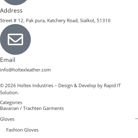
Address
Street # 12, Pak pura, Katchery Road, Sialkot, 51310
Email
info@holtexleather.com
© 2026 Holtex Industries – Design & Develop by Rapid IT
Solution.
Categories
Bavarian / Trachten Garments
Gloves
Fashion Gloves