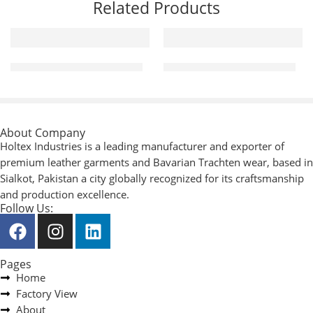
Related Products
Mechanic / Working Gloves
Mechanic / Working Gloves
About Company
Holtex Industries is a leading manufacturer and exporter of
premium leather garments and Bavarian Trachten wear, based in
Sialkot, Pakistan a city globally recognized for its craftsmanship
and production excellence.
Follow Us:
Pages
Home
Factory View
About