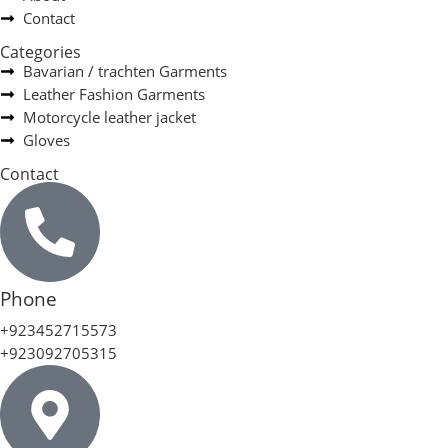
Contact
Categories
Bavarian / trachten Garments
Leather Fashion Garments
Motorcycle leather jacket
Gloves
Contact
Phone
+923452715573
+923092705315